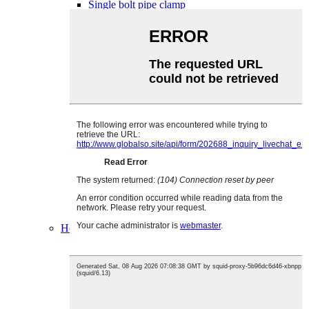
Single bolt pipe clamp
Single bolt pipe clamp with handle
Double bolt double band pipe clamp
T bolt pipe clamp
Single bolt double band pipe clamp
T bolt pipe clamp with spring
Pipe clamp with rubber
pipe clamp without rubber
Loop hanger
Strut channel clamp
V clamp
Mangote pipe clamp
Spiral clamp
Exhaust pipe clamp
SL clamp
SK clamp
2&4 bolt clamp
Nail clamp
Hose clip
Rubber P clamp
PVC coated clip
Spring hose clamp
Single ear hose clamp
Adjustable ear clamp
Double ear clamp