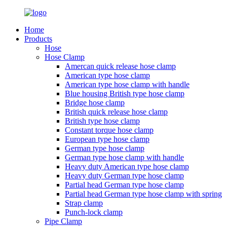
Home
Products
Hose
Hose Clamp
Amercan quick release hose clamp
American type hose clamp
American type hose clamp with handle
Blue housing British type hose clamp
Bridge hose clamp
British quick release hose clamp
British type hose clamp
Constant torque hose clamp
European type hose clamp
German type hose clamp
German type hose clamp with handle
Heavy duty American type hose clamp
Heavy duty German type hose clamp
Partial head German type hose clamp
Partial head German type hose clamp with spring
Strap clamp
Punch-lock clamp
Pipe Clamp