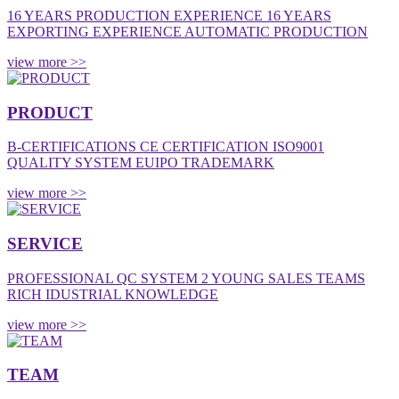
16 YEARS PRODUCTION EXPERIENCE 16 YEARS
EXPORTING EXPERIENCE AUTOMATIC PRODUCTION
view more >>
PRODUCT
B-CERTIFICATIONS CE CERTIFICATION ISO9001
QUALITY SYSTEM EUIPO TRADEMARK
view more >>
SERVICE
PROFESSIONAL QC SYSTEM 2 YOUNG SALES TEAMS
RICH IDUSTRIAL KNOWLEDGE
view more >>
TEAM