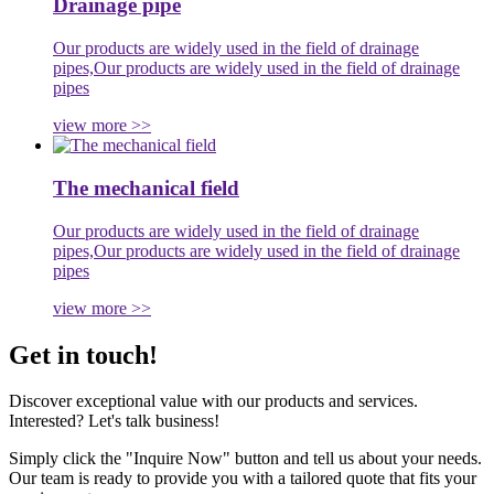
Drainage pipe
Our products are widely used in the field of drainage
pipes,Our products are widely used in the field of drainage
pipes
view more >>
The mechanical field
Our products are widely used in the field of drainage
pipes,Our products are widely used in the field of drainage
pipes
view more >>
Get in touch!
Discover exceptional value with our products and services.
Interested? Let's talk business!
Simply click the "Inquire Now" button and tell us about your needs.
Our team is ready to provide you with a tailored quote that fits your