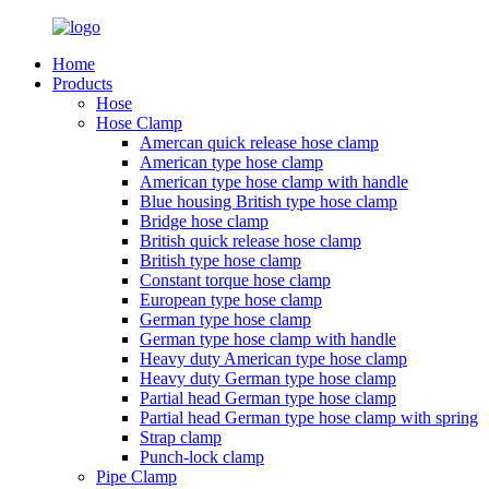
Home
Products
Hose
Hose Clamp
Amercan quick release hose clamp
American type hose clamp
American type hose clamp with handle
Blue housing British type hose clamp
Bridge hose clamp
British quick release hose clamp
British type hose clamp
Constant torque hose clamp
European type hose clamp
German type hose clamp
German type hose clamp with handle
Heavy duty American type hose clamp
Heavy duty German type hose clamp
Partial head German type hose clamp
Partial head German type hose clamp with spring
Strap clamp
Punch-lock clamp
Pipe Clamp