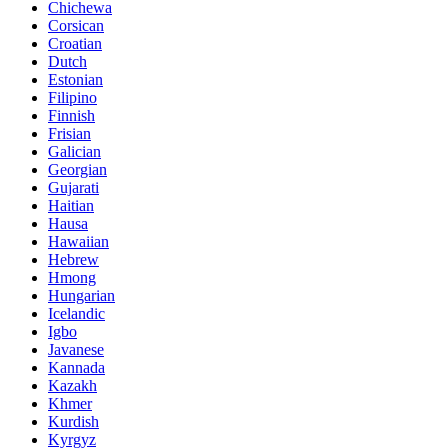
Chichewa
Corsican
Croatian
Dutch
Estonian
Filipino
Finnish
Frisian
Galician
Georgian
Gujarati
Haitian
Hausa
Hawaiian
Hebrew
Hmong
Hungarian
Icelandic
Igbo
Javanese
Kannada
Kazakh
Khmer
Kurdish
Kyrgyz