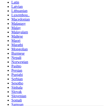
Latin
Latvian
Lithuanian
Luxembou..
Macedonian
Malagasy
Malay
Malayalam
Maltese
Maori
Marathi
Mongolian
Burmese
Nepali
Norwegian
Pashto
Persian
Punjabi
Serbian
Sesotho
Sinhala
Slovak
Slovenian
Somali
Samoan