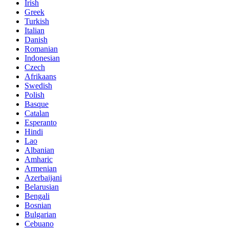
Irish
Greek
Turkish
Italian
Danish
Romanian
Indonesian
Czech
Afrikaans
Swedish
Polish
Basque
Catalan
Esperanto
Hindi
Lao
Albanian
Amharic
Armenian
Azerbaijani
Belarusian
Bengali
Bosnian
Bulgarian
Cebuano