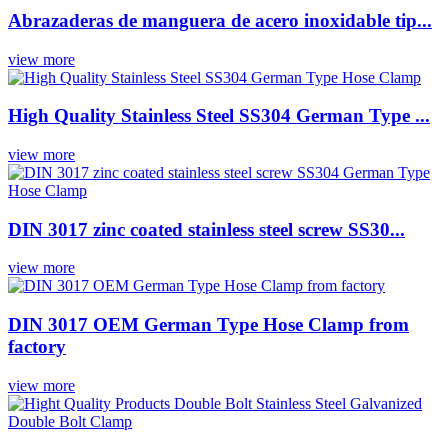
Abrazaderas de manguera de acero inoxidable tip...
view more
High Quality Stainless Steel SS304 German Type ...
view more
DIN 3017 zinc coated stainless steel screw SS30...
view more
DIN 3017 OEM German Type Hose Clamp from
factory
view more