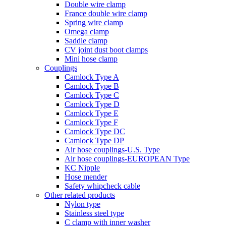
Double wire clamp
France double wire clamp
Spring wire clamp
Omega clamp
Saddle clamp
CV joint dust boot clamps
Mini hose clamp
Couplings
Camlock Type A
Camlock Type B
Camlock Type C
Camlock Type D
Camlock Type E
Camlock Type F
Camlock Type DC
Camlock Type DP
Air hose couplings-U.S. Type
Air hose couplings-EUROPEAN Type
KC Nipple
Hose mender
Safety whipcheck cable
Other related products
Nylon type
Stainless steel type
C clamp with inner washer