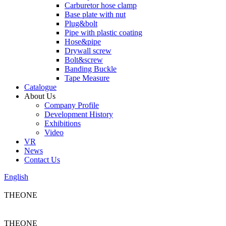
Carburetor hose clamp
Base plate with nut
Plug&bolt
Pipe with plastic coating
Hose&pipe
Drywall screw
Bolt&screw
Banding Buckle
Tape Measure
Catalogue
About Us
Company Profile
Development History
Exhibitions
Video
VR
News
Contact Us
English
THEONE
THEONE