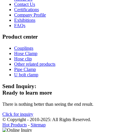
Contact Us
Certifications
Company Profile
Exhibitions
FAQs
Product center
Couplings
Hose Clamp
Hose clip
Other related products
Pipe Clamp
U bolt clamp
Send Inquiry:
Ready to learn more
There is nothing better than seeing the end result.
Click for inquiry
© Copyright - 2010-2025: All Rights Reserved.
Hot Products
-
Sitemap