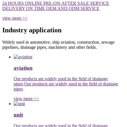
24 HOURS ONLINE PRE-ON-AFTER SALE SERVICE
DELIVERY ON TIME OEM AND ODM SERVICE
view more >>
Industry application
Widely used in automotive, ship aviation, construction, sewage
pipelines, drainage pipes, machinery and other fields.
aviation
Our products are widely used in the field of drainage
pipes,Our products are widely used in the field of drainage
pipes
view more >>
unit
Our products are widely used in the field of drainage