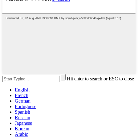
Hit enter to search or ESC to close
English
French
German
Portuguese
Spanish
Russian
Japanese
Korean
Arabic