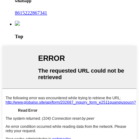
whatsapp
8615222867341
Top