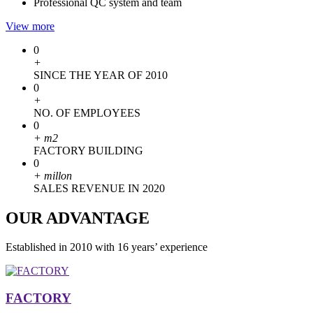
Professional QC system and team
View more
0
+
SINCE THE YEAR OF 2010
0
+
NO. OF EMPLOYEES
0
+
m2
FACTORY BUILDING
0
+
millon
SALES REVENUE IN 2020
OUR ADVANTAGE
Established in 2010 with 16 years’ experience
FACTORY