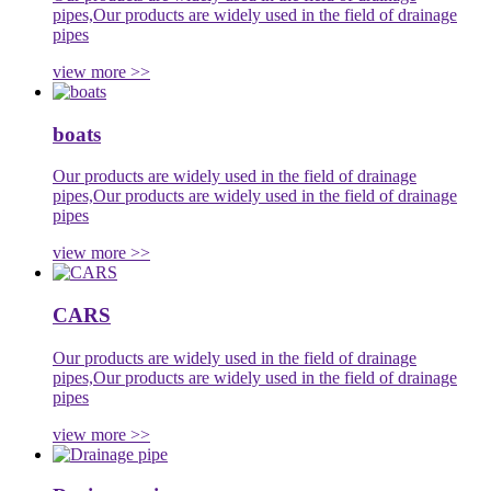
pipes,Our products are widely used in the field of drainage
pipes
view more >>
boats
Our products are widely used in the field of drainage
pipes,Our products are widely used in the field of drainage
pipes
view more >>
CARS
Our products are widely used in the field of drainage
pipes,Our products are widely used in the field of drainage
pipes
view more >>