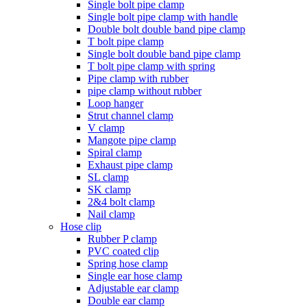
Single bolt pipe clamp
Single bolt pipe clamp with handle
Double bolt double band pipe clamp
T bolt pipe clamp
Single bolt double band pipe clamp
T bolt pipe clamp with spring
Pipe clamp with rubber
pipe clamp without rubber
Loop hanger
Strut channel clamp
V clamp
Mangote pipe clamp
Spiral clamp
Exhaust pipe clamp
SL clamp
SK clamp
2&4 bolt clamp
Nail clamp
Hose clip
Rubber P clamp
PVC coated clip
Spring hose clamp
Single ear hose clamp
Adjustable ear clamp
Double ear clamp