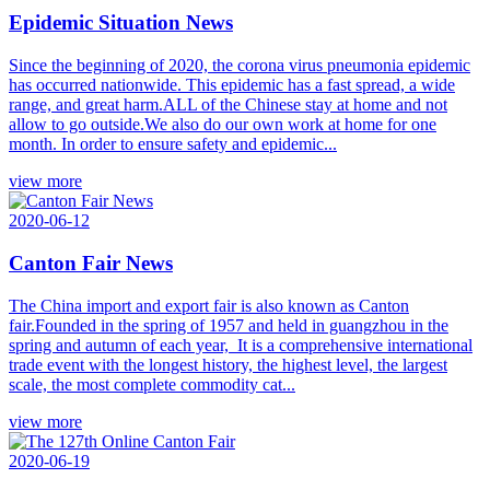
Epidemic Situation News
Since the beginning of 2020, the corona virus pneumonia epidemic
has occurred nationwide. This epidemic has a fast spread, a wide
range, and great harm.ALL of the Chinese stay at home and not
allow to go outside.We also do our own work at home for one
month. In order to ensure safety and epidemic...
view more
2020-06-12
Canton Fair News
The China import and export fair is also known as Canton
fair.Founded in the spring of 1957 and held in guangzhou in the
spring and autumn of each year, It is a comprehensive international
trade event with the longest history, the highest level, the largest
scale, the most complete commodity cat...
view more
2020-06-19