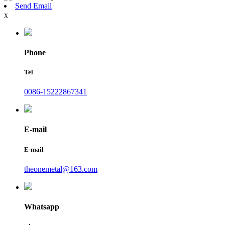
Send Email
x
Phone
Tel
0086-15222867341
E-mail
E-mail
theonemetal@163.com
Whatsapp