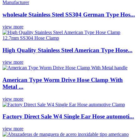
wholesale Stainless Steel SS304 German Type Hos...
view more
High Quality Stainless Steel American Type Hose...
view more
American Type Worm Drive Hose Clamp With
Metal ...
view more
Factory Direct Sale W4 Single Ear Hose automoti...
view more