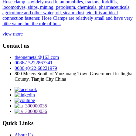
Hose clamp is widely used in automobiles, tractors, forklifts,
locomotives, ships, mining, petroleum, chemicals, pharmaceuticals,
agriculture and other water, oil, steam, dust, etc. It is an ideal
connection fastener. Hose Clamps are relatively small and have very
little value, but the role of ho...
view more
Contact us
theonemetal@163.com
0086-15222867341
0086-(0)22-68221979
800 Meters South of Yanzhuang Town Government in Jinghai
County, Tianjin City,China
Quick Links
About Us