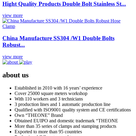
Hight Quality Products Double Bolt Stainless St...
view more
China Manufacture SS304 /W1 Double Bolts
Robust...
view more
about us
Established in 2010 with 16 years’ experience
Cover 25000 square meters workshop
With 110 workers and 3 technicians
3 production lines and 1 automatic production line
Qualified with ISO9001 quality system and CE certifications
Own “THEONE” Brand
Obtained EUIPO and domestic trademark “THEONE
More than 35 series of clamps and stamping products
Exported to more than 95 countries