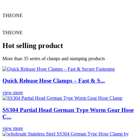
THEONE
THEONE
Hot selling product
More than 35 series of clamps and stamping products
Quick Release Hose Clamps – Fast & S...
view more
SS304 Partial Head German Type Worm Gear Hose
C...
view more