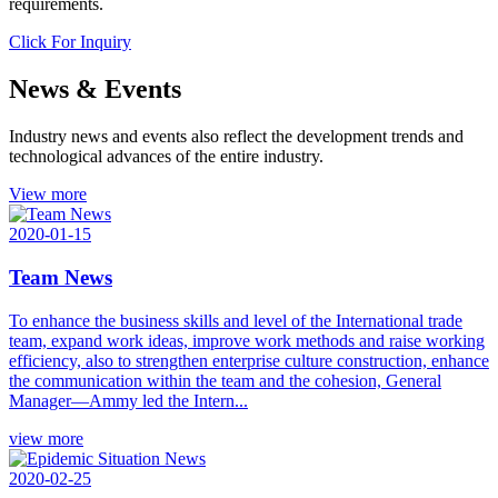
requirements.
Click For Inquiry
News & Events
Industry news and events also reflect the development trends and
technological advances of the entire industry.
View more
2020-01-15
Team News
To enhance the business skills and level of the International trade
team, expand work ideas, improve work methods and raise working
efficiency, also to strengthen enterprise culture construction, enhance
the communication within the team and the cohesion, General
Manager—Ammy led the Intern...
view more
2020-02-25