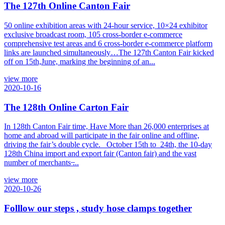
The 127th Online Canton Fair
50 online exhibition areas with 24-hour service, 10×24 exhibitor
exclusive broadcast room, 105 cross-border e-commerce
comprehensive test areas and 6 cross-border e-commerce platform
links are launched simultaneously…The 127th Canton Fair kicked
off on 15th,June, marking the beginning of an...
view more
2020-10-16
The 128th Online Carton Fair
In 128th Canton Fair time, Have More than 26,000 enterprises at
home and abroad will participate in the fair online and offline,
driving the fair’s double cycle. October 15th to 24th, the 10-day
128th China import and export fair (Canton fair) and the vast
number of merchants ̶...
view more
2020-10-26
Folllow our steps , study hose clamps together