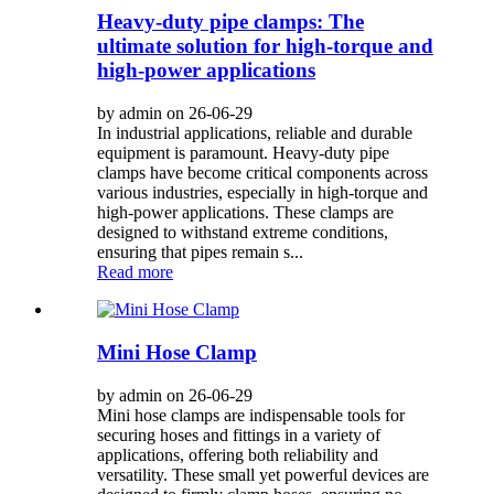
Heavy-duty pipe clamps: The
ultimate solution for high-torque and
high-power applications
by admin on 26-06-29
In industrial applications, reliable and durable
equipment is paramount. Heavy-duty pipe
clamps have become critical components across
various industries, especially in high-torque and
high-power applications. These clamps are
designed to withstand extreme conditions,
ensuring that pipes remain s...
Read more
Mini Hose Clamp
by admin on 26-06-29
Mini hose clamps are indispensable tools for
securing hoses and fittings in a variety of
applications, offering both reliability and
versatility. These small yet powerful devices are