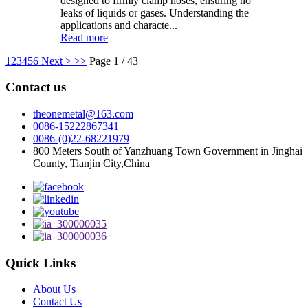
designed to firmly clamp hoses, ensuring no
leaks of liquids or gases. Understanding the
applications and characte...
Read more
1
2
3
4
5
6
Next >
>>
Page 1 / 43
Contact us
theonemetal@163.com
0086-15222867341
0086-(0)22-68221979
800 Meters South of Yanzhuang Town Government in Jinghai
County, Tianjin City,China
Quick Links
About Us
Contact Us