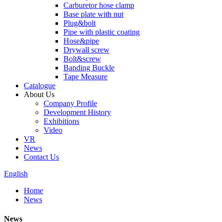
Carburetor hose clamp
Base plate with nut
Plug&bolt
Pipe with plastic coating
Hose&pipe
Drywall screw
Bolt&screw
Banding Buckle
Tape Measure
Catalogue
About Us
Company Profile
Development History
Exhibitions
Video
VR
News
Contact Us
English
Home
News
News