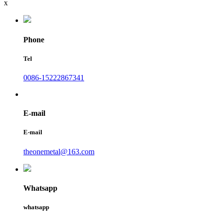
x
Phone
Tel
0086-15222867341
E-mail
E-mail
theonemetal@163.com
Whatsapp
whatsapp