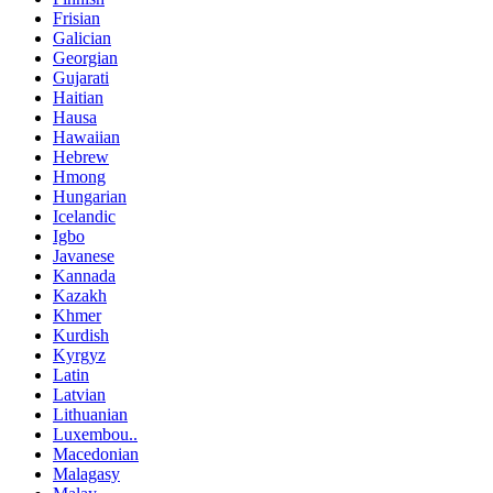
Frisian
Galician
Georgian
Gujarati
Haitian
Hausa
Hawaiian
Hebrew
Hmong
Hungarian
Icelandic
Igbo
Javanese
Kannada
Kazakh
Khmer
Kurdish
Kyrgyz
Latin
Latvian
Lithuanian
Luxembou..
Macedonian
Malagasy