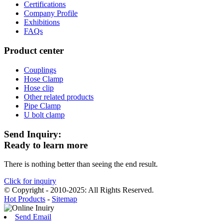
Certifications
Company Profile
Exhibitions
FAQs
Product center
Couplings
Hose Clamp
Hose clip
Other related products
Pipe Clamp
U bolt clamp
Send Inquiry:
Ready to learn more
There is nothing better than seeing the end result.
Click for inquiry
© Copyright - 2010-2025: All Rights Reserved.
Hot Products
-
Sitemap
Send Email