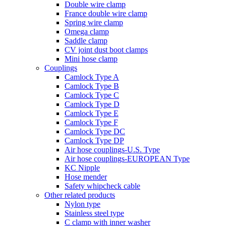
Double wire clamp
France double wire clamp
Spring wire clamp
Omega clamp
Saddle clamp
CV joint dust boot clamps
Mini hose clamp
Couplings
Camlock Type A
Camlock Type B
Camlock Type C
Camlock Type D
Camlock Type E
Camlock Type F
Camlock Type DC
Camlock Type DP
Air hose couplings-U.S. Type
Air hose couplings-EUROPEAN Type
KC Nipple
Hose mender
Safety whipcheck cable
Other related products
Nylon type
Stainless steel type
C clamp with inner washer