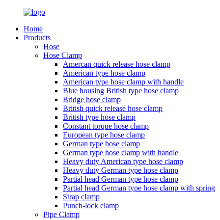
Home
Products
Hose
Hose Clamp
Amercan quick release hose clamp
American type hose clamp
American type hose clamp with handle
Blue housing British type hose clamp
Bridge hose clamp
British quick release hose clamp
British type hose clamp
Constant torque hose clamp
European type hose clamp
German type hose clamp
German type hose clamp with handle
Heavy duty American type hose clamp
Heavy duty German type hose clamp
Partial head German type hose clamp
Partial head German type hose clamp with spring
Strap clamp
Punch-lock clamp
Pipe Clamp