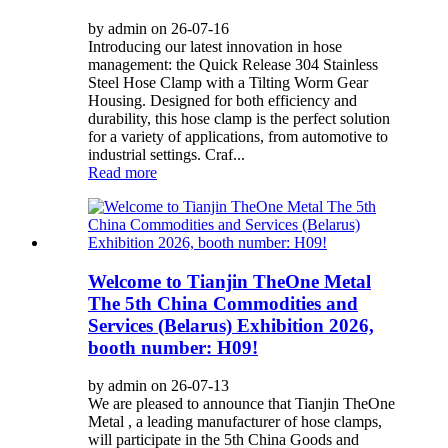
by admin on 26-07-16
Introducing our latest innovation in hose
management: the Quick Release 304 Stainless
Steel Hose Clamp with a Tilting Worm Gear
Housing. Designed for both efficiency and
durability, this hose clamp is the perfect solution
for a variety of applications, from automotive to
industrial settings. Craf...
Read more
Welcome to Tianjin TheOne Metal
The 5th China Commodities and
Services (Belarus) Exhibition 2026,
booth number: H09!
by admin on 26-07-13
We are pleased to announce that Tianjin TheOne
Metal , a leading manufacturer of hose clamps,
will participate in the 5th China Goods and