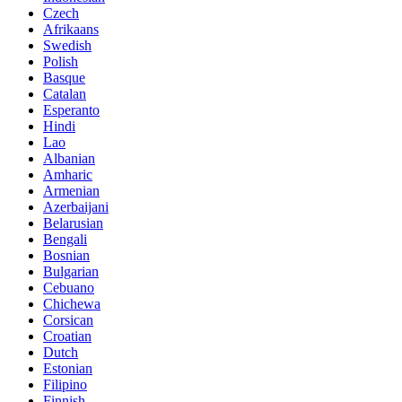
Czech
Afrikaans
Swedish
Polish
Basque
Catalan
Esperanto
Hindi
Lao
Albanian
Amharic
Armenian
Azerbaijani
Belarusian
Bengali
Bosnian
Bulgarian
Cebuano
Chichewa
Corsican
Croatian
Dutch
Estonian
Filipino
Finnish