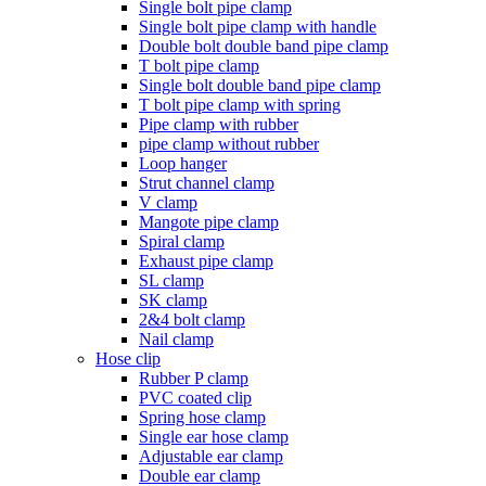
Single bolt pipe clamp
Single bolt pipe clamp with handle
Double bolt double band pipe clamp
T bolt pipe clamp
Single bolt double band pipe clamp
T bolt pipe clamp with spring
Pipe clamp with rubber
pipe clamp without rubber
Loop hanger
Strut channel clamp
V clamp
Mangote pipe clamp
Spiral clamp
Exhaust pipe clamp
SL clamp
SK clamp
2&4 bolt clamp
Nail clamp
Hose clip
Rubber P clamp
PVC coated clip
Spring hose clamp
Single ear hose clamp
Adjustable ear clamp
Double ear clamp