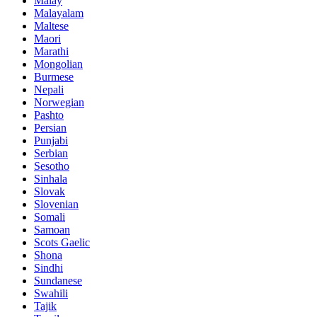
Malay
Malayalam
Maltese
Maori
Marathi
Mongolian
Burmese
Nepali
Norwegian
Pashto
Persian
Punjabi
Serbian
Sesotho
Sinhala
Slovak
Slovenian
Somali
Samoan
Scots Gaelic
Shona
Sindhi
Sundanese
Swahili
Tajik