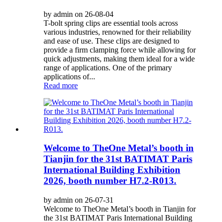
by admin on 26-08-04
T-bolt spring clips are essential tools across
various industries, renowned for their reliability
and ease of use. These clips are designed to
provide a firm clamping force while allowing for
quick adjustments, making them ideal for a wide
range of applications. One of the primary
applications of...
Read more
Welcome to TheOne Metal’s booth in
Tianjin for the 31st BATIMAT Paris
International Building Exhibition
2026, booth number H7.2-R013.
by admin on 26-07-31
Welcome to TheOne Metal’s booth in Tianjin for
the 31st BATIMAT Paris International Building