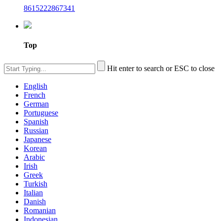
8615222867341
Top
Hit enter to search or ESC to close
English
French
German
Portuguese
Spanish
Russian
Japanese
Korean
Arabic
Irish
Greek
Turkish
Italian
Danish
Romanian
Indonesian