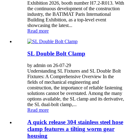
Exhibition 2026, booth number H7.2-R013. With
the continuous development of the construction
industry, the BATIMAT Paris International
Building Exhibition, as a top-level event
showcasing the latest...
Read more
SL Double Bolt Clamp
by admin on 26-07-29
Understanding SL Fixtures and SL Double Bolt
Fixtures: A Comprehensive Overview In the
fields of mechanical engineering and
construction, the importance of reliable fastening
solutions cannot be overstated. Among the many
options available, the SL clamp and its derivative,
the SL dual-bolt clamp,...
Read more
A quick release 304 stainless steel hose
clamp features a tilting worm gear
housing