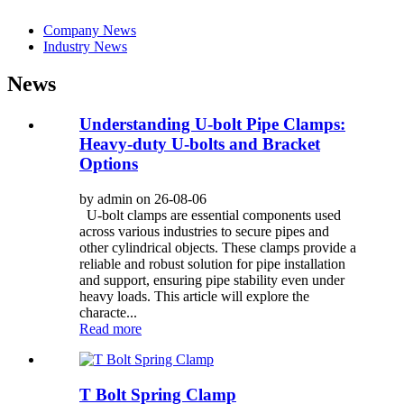
Company News
Industry News
News
Understanding U-bolt Pipe Clamps:
Heavy-duty U-bolts and Bracket
Options
by admin on 26-08-06
U-bolt clamps are essential components used
across various industries to secure pipes and
other cylindrical objects. These clamps provide a
reliable and robust solution for pipe installation
and support, ensuring pipe stability even under
heavy loads. This article will explore the
characte...
Read more
T Bolt Spring Clamp