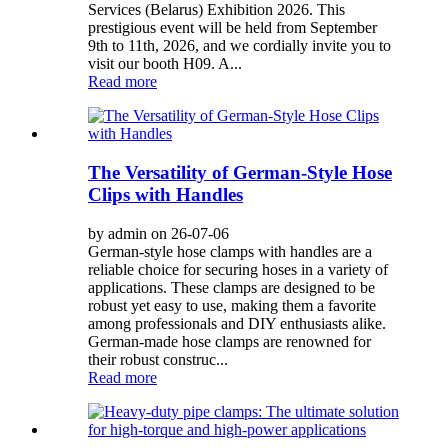
Services (Belarus) Exhibition 2026. This
prestigious event will be held from September
9th to 11th, 2026, and we cordially invite you to
visit our booth H09. A...
Read more
The Versatility of German-Style Hose
Clips with Handles
by admin on 26-07-06
German-style hose clamps with handles are a
reliable choice for securing hoses in a variety of
applications. These clamps are designed to be
robust yet easy to use, making them a favorite
among professionals and DIY enthusiasts alike.
German-made hose clamps are renowned for
their robust construc...
Read more